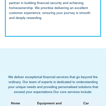
partner in building financial security and achieving
homeownership. We prioritise delivering an excellent
customer experience, ensuring your journey is smooth
and deeply rewarding.
We deliver exceptional financial services that go beyond the
ordinary. Our team of experts is dedicated to understanding
your unique needs and providing personalised solutions that
exceed your expectations.Our core services include:
Home
Equipment and
Car