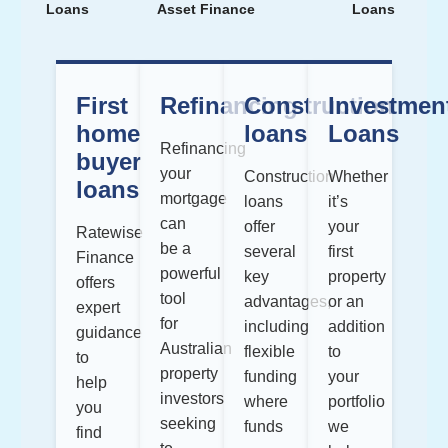
Loans
Asset Finance
Loans
First
Refinancing
Construction
Investmen
home
loans
Loans
Refinancing
buyer
your
Construction
Whether
loans
mortgage
loans
it’s
can
offer
your
Ratewise
be a
several
first
Finance
powerful
key
property
offers
tool
advantages,
or an
expert
for
including
addition
guidance
Australian
flexible
to
to
property
funding
your
help
investors
where
portfolio
you
seeking
funds
we
find