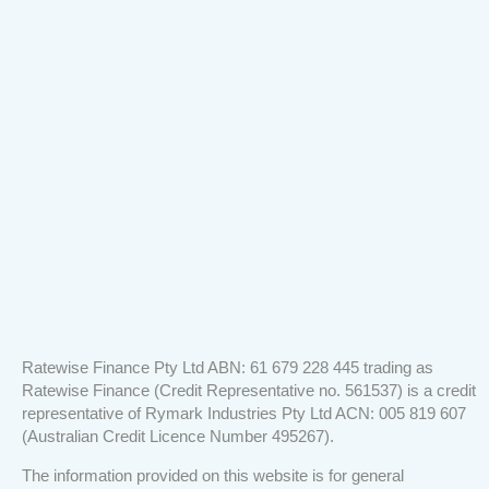
loan.
service
them!"
We
was
couldn’t
outstanding."
be
happier
with
the
service!
Ratewise Finance Pty Ltd ABN: 61 679 228 445 trading as
Ratewise Finance (Credit Representative no. 561537) is a credit
representative of Rymark Industries Pty Ltd ACN: 005 819 607
(Australian Credit Licence Number 495267).
The information provided on this website is for general