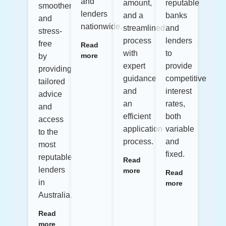
and
amount,
reputable
smoother
lenders
and a
banks
and
nationwide.
streamlined
and
stress-
process
lenders
free
Read
with
to
more
by
expert
provide
providing
guidance
competitive
tailored
and
interest
advice
an
rates,
and
efficient
both
access
application
variable
to the
process.
and
most
fixed.
reputable
Read
lenders
more
Read
in
more
Australia.
Read
more