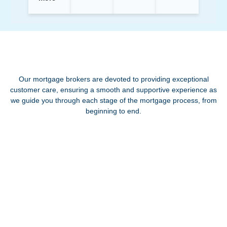
Our mortgage brokers are devoted to providing exceptional
customer care, ensuring a smooth and supportive experience as
we guide you through each stage of the mortgage process, from
beginning to end.