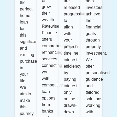
to
are
help
the
grow
released
investors
perfect
their
progressively
achieve
home
wealth.
to
their
loan
Ratewise
align
financial
for
Finance
with
goals
this
offers
your
through
significant
comprehensive
project’s
property
and
refinancing
timeline,
investment.
exciting
services,
interest
We
purchase
connecting
efficiency
offer
in
you
by
personalised
your
with
paying
guidance
life.
competitive
interest
and
We
loan
only
tailored
aim to
options
on the
solutions,
make
from
drawn-
working
this
banks
down
with
journey