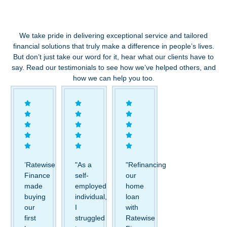
We take pride in delivering exceptional service and tailored
financial solutions that truly make a difference in people’s lives.
But don’t just take our word for it, hear what our clients have to
say. Read our testimonials to see how we’ve helped others, and
how we can help you too.
’Ratewise
"As a
"Refinancing
Finance
self-
our
made
employed
home
buying
individual,
loan
our
I
with
first
struggled
Ratewise