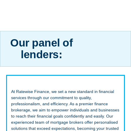
Our panel of
lenders:
At Ratewise Finance, we set a new standard in financial
services through our commitment to quality,
professionalism, and efficiency. As a premier finance
brokerage, we aim to empower individuals and businesses
to reach their financial goals confidently and easily. Our
experienced team of mortgage brokers offer personalised
solutions that exceed expectations, becoming your trusted